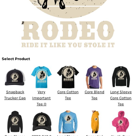
Select Product
Snapback
Very
Core Cotton
Core Blend
Long Sleeve
Trucker Cap
Important
Tee
Tee
Core Cotton
Tee ®
Tee