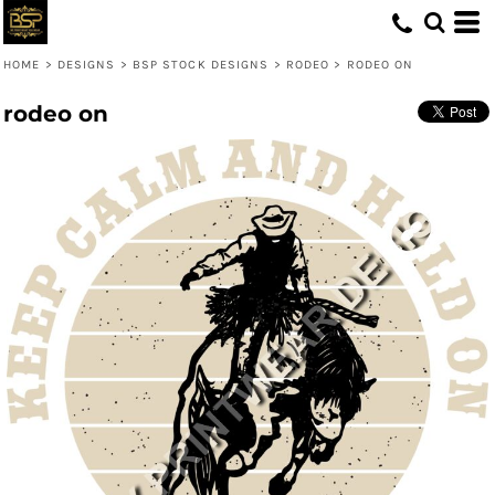
HOME
>
DESIGNS
>
BSP STOCK DESIGNS
>
RODEO
>
RODEO ON
rodeo on