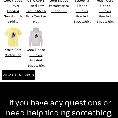
Core Fleece
OTTO CAP 6
Long Sleeve
Essential
Youth Core
Pullover
Panel Low
Performance
Fleece
Fleece
Hooded
Profile Mesh
Blend Tee
Pullover
Pullover
Sweatshirt-
Back Trucker
Hooded
Hooded
spirits
Hat
Sweatshirt
Sweatshirt
Youth Core
Core Fleece
Cotton Tee
Pullover
Hooded
Sweatshirt
VIEW ALL PRODUCTS
If you have any questions or
need help finding something,