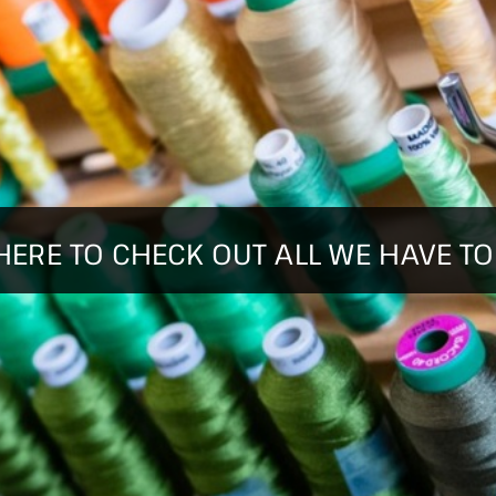
HERE TO CHECK OUT ALL WE HAVE TO