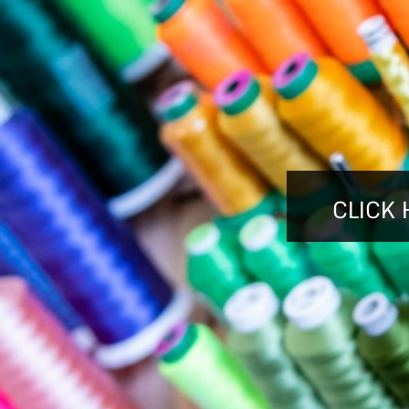
BMD - Bermuda Dollars
BND - Brunei Dollars
BOB - Bolivia Bolivianos
BRL - Brazil Reais
BSD - Bahamas Dollars
BTN - Bhutan Ngultrum
BWP - Botswana Pulas
BYR - Belarus Rubles
BZD - Belize Dollars
CDF - Congo/Kinshasa Francs
CLICK 
CHF - Switzerland Francs
CLP - Chile Pesos
CNY - China Yuan Renminbi
COP - Colombia Pesos
CRC - Costa Rica Colones
CUC - Cuba Convertible Pesos
CUP - Cuba Pesos
CVE - Cape Verde Escudos
CZK - Czech Republic Koruny
DJF - Djibouti Francs
DKK - Denmark Kroner