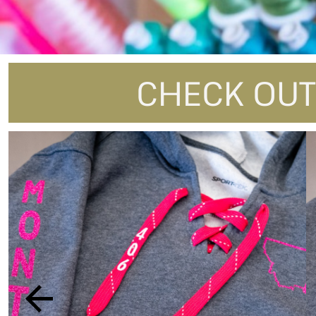
DOP - Dominican Republic Pesos
DZD - Algeria Dinars
EEK - Estonia Krooni
EGP - Egypt Pounds
ERN - Eritrea Nakfa
CHECK OUT
ETB - Ethiopia Birr
EUR - Euro
FJD - Fiji Dollars
FKP - Falkland Islands Pounds
GEL - Georgia Lari
GGP - Guernsey Pounds
GHS - Ghana Cedis
GIP - Gibraltar Pounds
GMD - Gambia Dalasi
GNF - Guinea Francs
GTQ - Guatemala Quetzales
GYD - Guyana Dollars
HKD - Hong Kong Dollars
HNL - Honduras Lempiras
HRK - Croatia Kuna