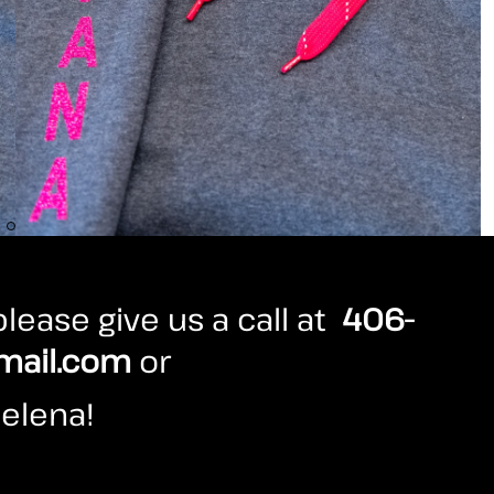
lease give us a call at
406-
mail.com
or
elena!