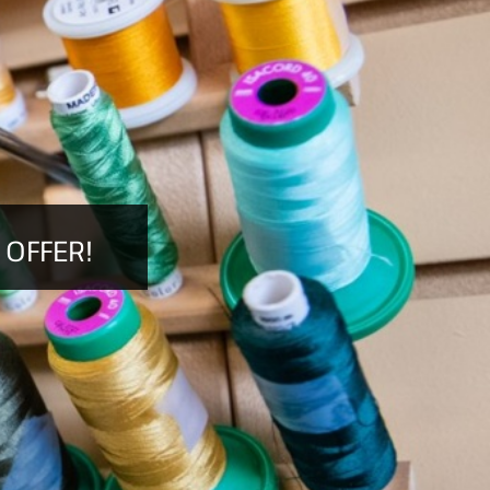
 OFFER!