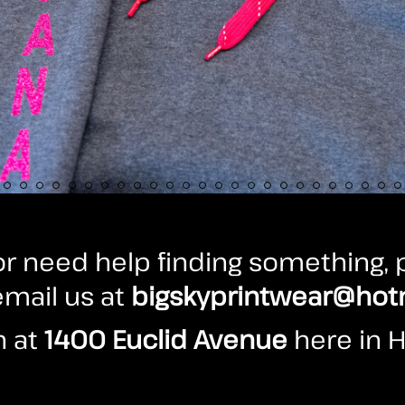
r need help finding something, p
 email us at
bigskyprintwear@hot
n at
1400 Euclid Avenue
here in H