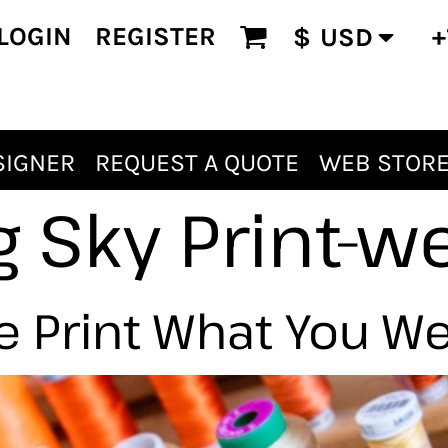
LOGIN
REGISTER
+
$
USD
SIGNER
REQUEST A QUOTE
WEB STOR
g Sky Print-w
 Print What You W