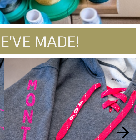
E'VE MADE!