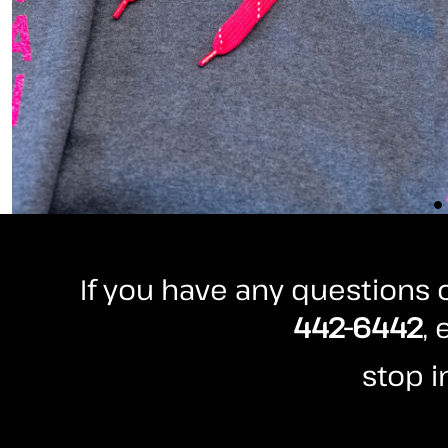
HTG - Haiti Gourdes
HUF - Hungary Forint
IDR - Indonesia Rupiahs
ILS - Israel New Shekels
IMP - Isle of Man Pounds
INR - India Rupees
IQD - Iraq Dinars
IRR - Iran Rials
ISK - Iceland Kronur
JEP - Jersey Pounds
JMD - Jamaica Dollars
JOD - Jordan Dinars
KES - Kenya Shillings
If you have any questions o
KGS - Kyrgyzstan Soms
442-6442
,
KHR - Cambodia Riels
KMF - Comoros Francs
KPW - North Korea Won
stop i
KRW - South Korea Won
KWD - Kuwait Dinars
KYD - Cayman Islands Dollars