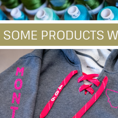
 SOME PRODUCTS W