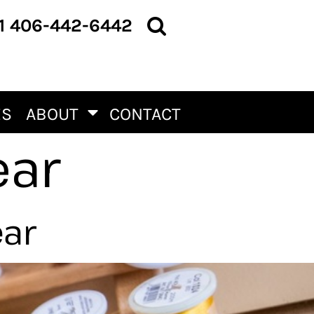
1 406-442-6442
ES
ABOUT
CONTACT
ear
ear