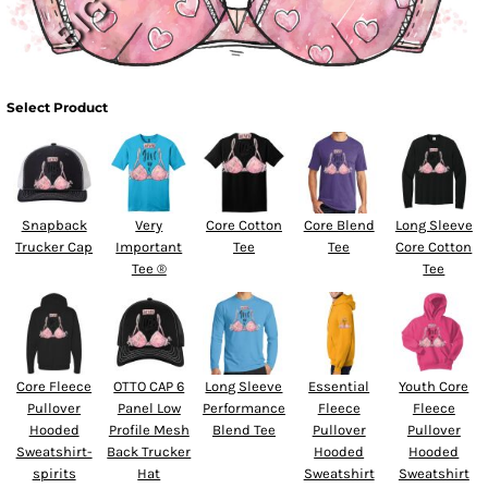
Select Product
Snapback
Very
Core Cotton
Core Blend
Long Sleeve
Trucker Cap
Important
Tee
Tee
Core Cotton
Tee ®
Tee
Core Fleece
OTTO CAP 6
Long Sleeve
Essential
Youth Core
Pullover
Panel Low
Performance
Fleece
Fleece
Hooded
Profile Mesh
Blend Tee
Pullover
Pullover
Sweatshirt-
Back Trucker
Hooded
Hooded
spirits
Hat
Sweatshirt
Sweatshirt