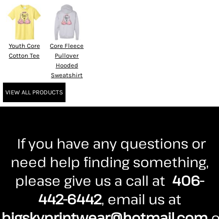
Youth Core
Core Fleece
Cotton Tee
Pullover
Hooded
Sweatshirt
VIEW ALL PRODUCTS
If you have any questions or
need help finding something,
please give us a call at
406-
442-6442
, email us at
bigskyprintwear@hotmail.com
o