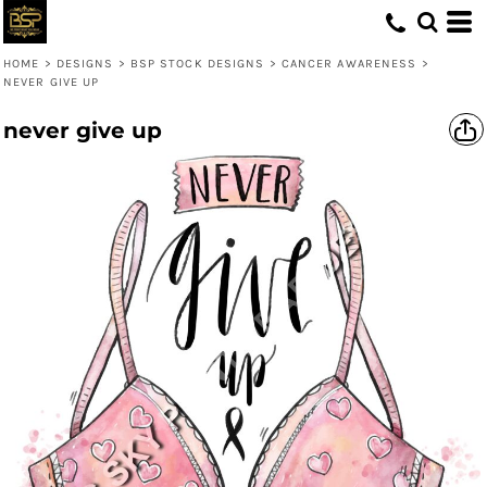
HOME
>
DESIGNS
>
BSP STOCK DESIGNS
>
CANCER AWARENESS
>
NEVER GIVE UP
never give up