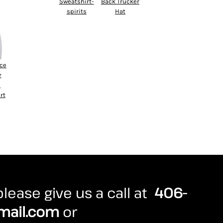
Sweatshirt-
Back Trucker
spirits
Hat
ece
r
d
rt
lease give us a call at
406-
mail.com
or