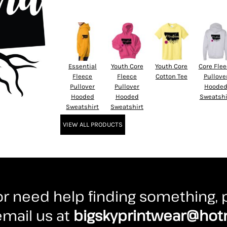
Essential
Youth Core
Youth Core
Core Fle
Fleece
Fleece
Cotton Tee
Pullove
Pullover
Pullover
Hoode
Hooded
Hooded
Sweatshi
Sweatshirt
Sweatshirt
VIEW ALL PRODUCTS
r need help finding something, p
 email us at
bigskyprintwear@hot