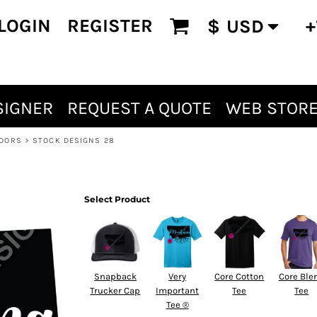
LOGIN
REGISTER
+
$
USD
SIGNER
REQUEST A QUOTE
WEB STOR
OORS
>
STOCK DESIGNS 28
Select Product
Snapback
Very
Core Cotton
Core Ble
Trucker Cap
Important
Tee
Tee
Tee ®