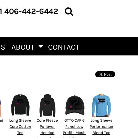
1 406-442-6442
ES
ABOUT
CONTACT
nd
Long Sleeve
Core Fleece
OTTO CAP 6
Long Sleeve
Core Cotton
Pullover
Panel Low
Performance
Tee
Hooded
Profile Mesh
Blend Tee