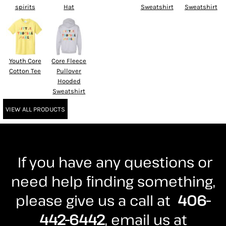
spirits
Hat
Sweatshirt
Sweatshirt
Youth Core
Core Fleece
Cotton Tee
Pullover
Hooded
Sweatshirt
VIEW ALL PRODUCTS
If you have any questions or
need help finding something,
please give us a call at
406-
442-6442
, email us at