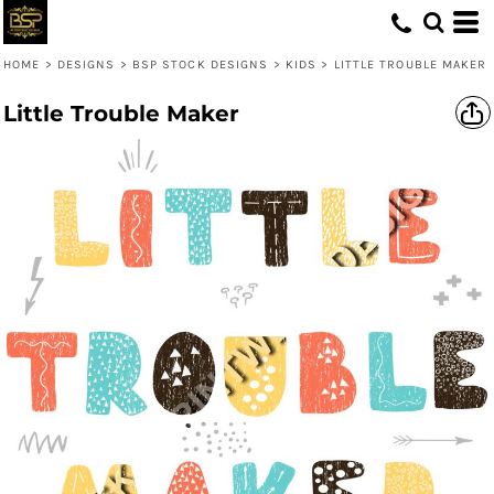
HOME
>
DESIGNS
>
BSP STOCK DESIGNS
>
KIDS
>
LITTLE TROUBLE MAKER
Little Trouble Maker