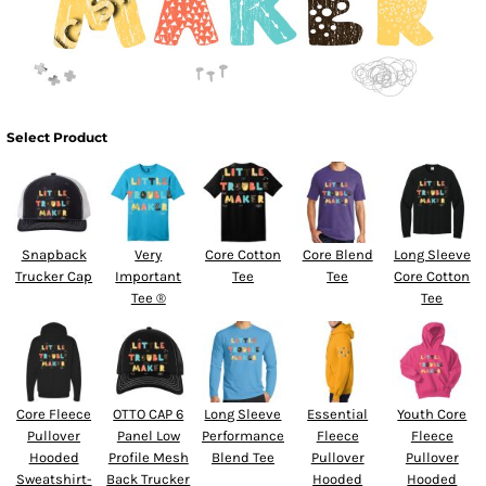
Select Product
Snapback
Very
Core Cotton
Core Blend
Long Sleeve
Trucker Cap
Important
Tee
Tee
Core Cotton
Tee ®
Tee
Core Fleece
OTTO CAP 6
Long Sleeve
Essential
Youth Core
Pullover
Panel Low
Performance
Fleece
Fleece
Hooded
Profile Mesh
Blend Tee
Pullover
Pullover
Sweatshirt-
Back Trucker
Hooded
Hooded