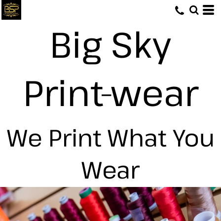
Big Sky
Print-wear
We Print What You
Wear