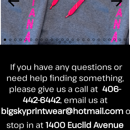
If you have any questions or
need help finding something,
please give us a call at
406-
442-6442
, email us at
bigskyprintwear@hotmail.com
o
stop in at
1400 Euclid Avenue