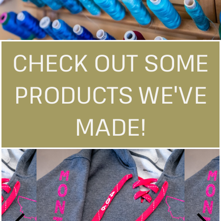
CHECK OUT SOME
PRODUCTS WE'VE
MADE!