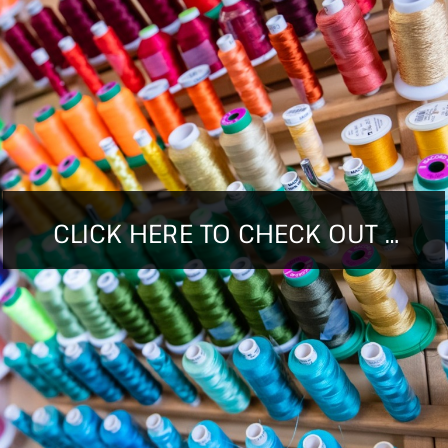
CLICK HERE TO CHECK OUT ALL WE HAVE TO OFFER!